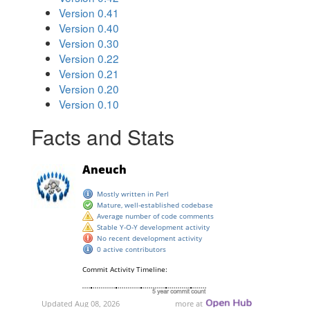
Version 0.41
Version 0.40
Version 0.30
Version 0.22
Version 0.21
Version 0.20
Version 0.10
Facts and Stats