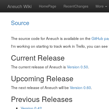
Aneuch Wiki
HomePage
RecentChanges
More
Source
The source code for Aneuch is available on the
GitHub pa
I'm working on starting to track work in Trello, you can see
Current Release
The current release of Aneuch is
Version 0.50
.
Upcoming Release
The next release of Aneuch will be
Version 0.60
.
Previous Releases
Version 0.42