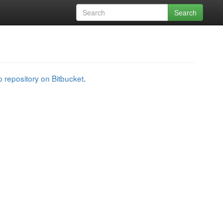
Search
 repository on Bitbucket
.