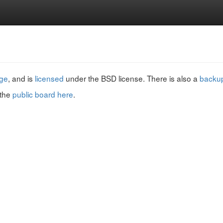
ge
, and is
licensed
under the BSD license. There is also a
backup
 the
public board here
.