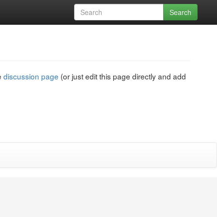
Search
he
discussion page
(or just edit this page directly and add