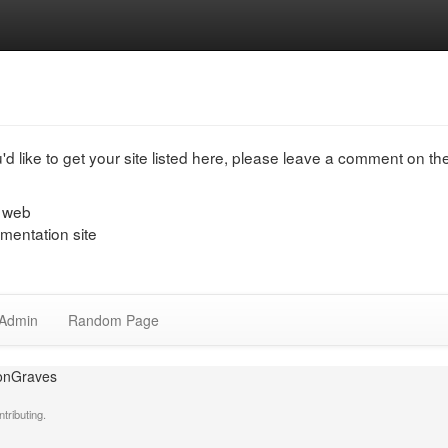
u'd like to get your site listed here, please leave a comment on t
e web
entation site
Admin
Random Page
ronGraves
tributing.