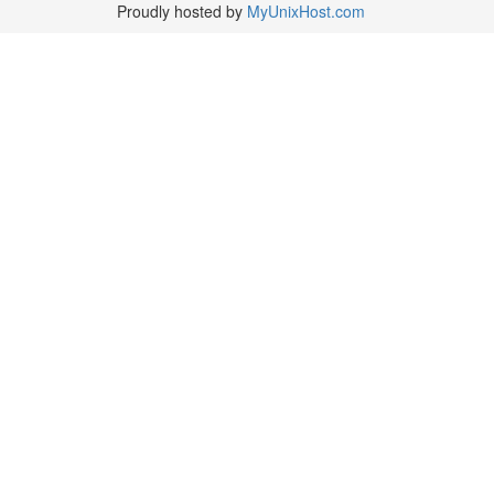
Proudly hosted by
MyUnixHost.com