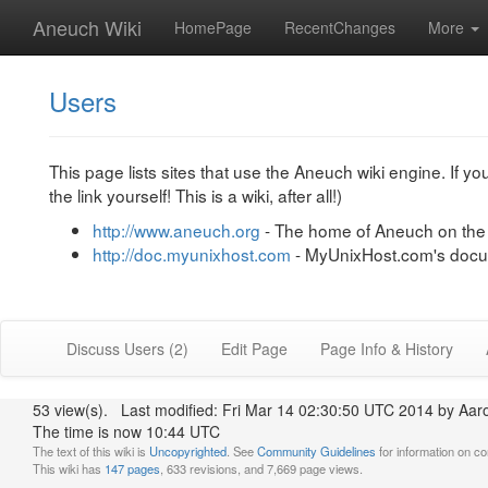
Aneuch Wiki
HomePage
RecentChanges
More
Users
This page lists sites that use the Aneuch wiki engine. If yo
the link yourself! This is a wiki, after all!)
http://www.aneuch.org
- The home of Aneuch on th
http://doc.myunixhost.com
- MyUnixHost.com's docum
Discuss Users (2)
Edit Page
Page Info & History
53 view(s). Last modified: Fri Mar 14 02:30:50 UTC 2014 by Aa
The time is now 10:44 UTC
The text of this wiki is
Uncopyrighted
. See
Community Guidelines
for information on con
This wiki has
147 pages
, 633 revisions, and 7,669 page views.