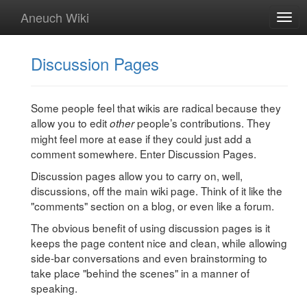
Aneuch Wiki
Togg
navig
Discussion Pages
Some people feel that wikis are radical because they
allow you to edit
people’s contributions. They
other
might feel more at ease if they could just add a
comment somewhere. Enter Discussion Pages.
Discussion pages allow you to carry on, well,
discussions, off the main wiki page. Think of it like the
"comments" section on a blog, or even like a forum.
The obvious benefit of using discussion pages is it
keeps the page content nice and clean, while allowing
side-bar conversations and even brainstorming to
take place "behind the scenes" in a manner of
speaking.