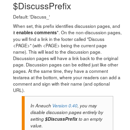
$DiscussPrefix
Default: 'Discuss_'
When set, this prefix identifies discussion pages, and
it
*. On the non-discussion pages,
enables comments
you will find a link in the footer called "Discuss
<PAGE>" (with <PAGE> being the current page
name). This will lead to the discussion page.
Discussion pages will have a link back to the original
page. Discussion pages can be edited just like other
pages. At the same time, they have a comment
textarea at the bottom, where your readers can add a
comment and sign with their name (and optional
URL).
In Aneuch
Version 0.40
, you may
disable discussion pages entirely by
setting
$DiscussPrefix
to an empty
value.